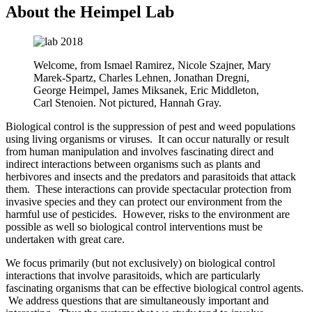
About the Heimpel Lab
Welcome, from Ismael Ramirez, Nicole Szajner, Mary
Marek-Spartz, Charles Lehnen, Jonathan Dregni,
George Heimpel, James Miksanek, Eric Middleton,
Carl Stenoien. Not pictured, Hannah Gray.
Biological control is the suppression of pest and weed populations
using living organisms or viruses. It can occur naturally or result
from human manipulation and involves fascinating direct and
indirect interactions between organisms such as plants and
herbivores and insects and the predators and parasitoids that attack
them. These interactions can provide spectacular protection from
invasive species and they can protect our environment from the
harmful use of pesticides. However, risks to the environment are
possible as well so biological control interventions must be
undertaken with great care.
We focus primarily (but not exclusively) on biological control
interactions that involve parasitoids, which are particularly
fascinating organisms that can be effective biological control agents.
We address questions that are simultaneously important and