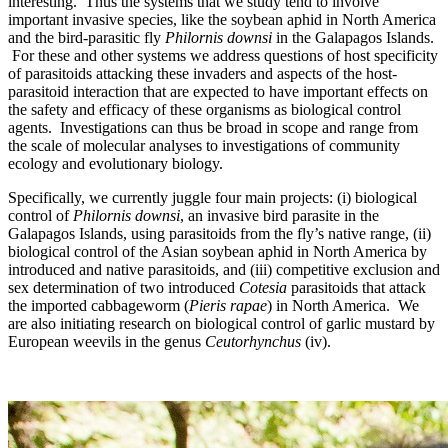
interesting. Thus the systems that we study tend to involve
important invasive species, like the soybean aphid in North America
and the bird-parasitic fly
Philornis downsi
in the Galapagos Islands.
For these and other systems we address questions of host specificity
of parasitoids attacking these invaders and aspects of the host-
parasitoid interaction that are expected to have important effects on
the safety and efficacy of these organisms as biological control
agents. Investigations can thus be broad in scope and range from
the scale of molecular analyses to investigations of community
ecology and evolutionary biology.
Specifically, we currently juggle four main projects: (i) biological
control of
Philornis downsi
, an invasive bird parasite in the
Galapagos Islands, using parasitoids from the fly’s native range, (ii)
biological control of the Asian soybean aphid in North America by
introduced and native parasitoids, and (iii) competitive exclusion and
sex determination of two introduced
Cotesia
parasitoids that attack
the imported cabbageworm (
Pieris rapae
) in North America. We
are also initiating research on biological control of garlic mustard by
European weevils in the genus
Ceutorhynchus
(iv).