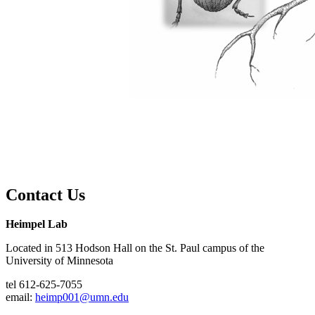
Contact Us
Heimpel Lab
Located in 513 Hodson Hall on the St. Paul campus of the
University of Minnesota
tel 612-625-7055
email:
heimp001@umn.edu