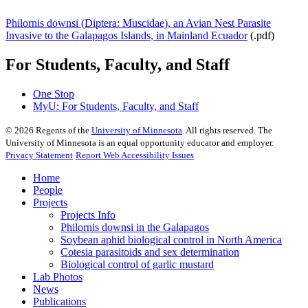
Philornis downsi (Diptera: Muscidae), an Avian Nest Parasite
Invasive to the Galapagos Islands, in Mainland Ecuador
(.pdf)
For Students, Faculty, and Staff
One Stop
MyU
: For Students, Faculty, and Staff
©
2026
Regents of the
University of Minnesota
. All rights reserved. The
University of Minnesota is an equal opportunity educator and employer.
Privacy Statement
Report Web Accessibility Issues
Home
People
Projects
Projects Info
Philornis downsi in the Galapagos
Soybean aphid biological control in North America
Cotesia parasitoids and sex determination
Biological control of garlic mustard
Lab Photos
News
Publications