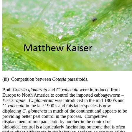
(iii) Competition between
Cotesia
parasitoids.
Both
Cotesia glomerata
and
C. rubecula
were introduced from
Europe to North America to control the imported cabbageworm –
Pieris rapae
.
C. glomerata
was introduced in the mid-1800’s and
C. rubecula
in the late 1900’s and this latter species is now
displacing
C. glomerata
in much of the continent and appears to be
providing better pest control in the process. Competitive
displacement of one parasitoid by another in the context of
biological control is a particularly fascinating outcome that is often