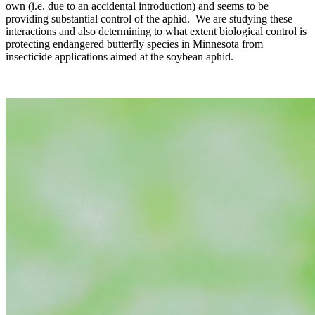
own (i.e. due to an accidental introduction) and seems to be
providing substantial control of the aphid. We are studying these
interactions and also determining to what extent biological control is
protecting endangered butterfly species in Minnesota from
insecticide applications aimed at the soybean aphid.