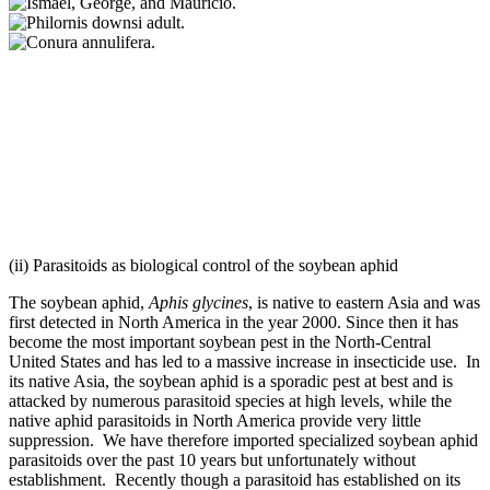
(ii) Parasitoids as biological control of the soybean aphid
The soybean aphid,
Aphis glycines
, is native to eastern Asia and was
first detected in North America in the year 2000. Since then it has
become the most important soybean pest in the North-Central
United States and has led to a massive increase in insecticide use. In
its native Asia, the soybean aphid is a sporadic pest at best and is
attacked by numerous parasitoid species at high levels, while the
native aphid parasitoids in North America provide very little
suppression. We have therefore imported specialized soybean aphid
parasitoids over the past 10 years but unfortunately without
establishment. Recently though a parasitoid has established on its