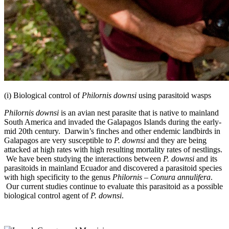
(i) Biological control of
Philornis downsi
using parasitoid wasps
Philornis downsi
is an avian nest parasite that is native to mainland
South America and invaded the Galapagos Islands during the early-
mid 20th century. Darwin’s finches and other endemic landbirds in
Galapagos are very susceptible to
P. downsi
and they are being
attacked at high rates with high resulting mortality rates of nestlings.
We have been studying the interactions between
P. downsi
and its
parasitoids in mainland Ecuador and discovered a parasitoid species
with high specificity to the genus
Philornis
–
Conura annulifera
.
Our current studies continue to evaluate this parasitoid as a possible
biological control agent of
P. downsi
.