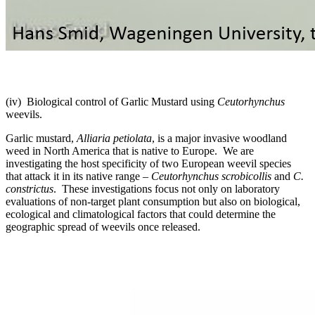
(iv) Biological control of Garlic Mustard using
Ceutorhynchus
weevils.
Garlic mustard,
Alliaria petiolata
, is a major invasive woodland
weed in North America that is native to Europe. We are
investigating the host specificity of two European weevil species
that attack it in its native range –
Ceutorhynchus scrobicollis
and
C.
constrictus
. These investigations focus not only on laboratory
evaluations of non-target plant consumption but also on biological,
ecological and climatological factors that could determine the
geographic spread of weevils once released.