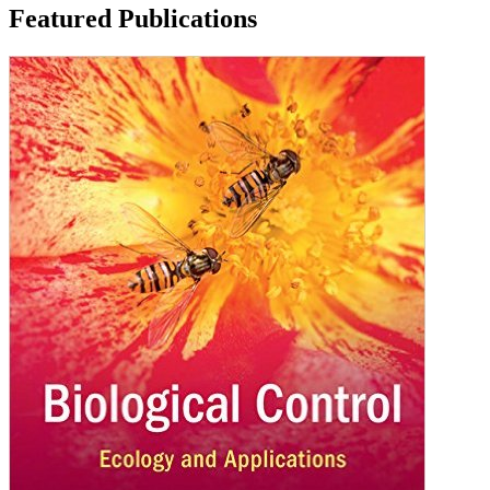
Featured Publications