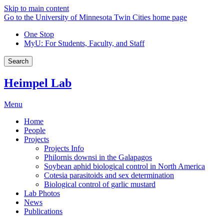
Skip to main content
Go to the University of Minnesota Twin Cities home page
One Stop
MyU
: For Students, Faculty, and Staff
Search
Heimpel Lab
Menu
Home
People
Projects
Projects Info
Philornis downsi in the Galapagos
Soybean aphid biological control in North America
Cotesia parasitoids and sex determination
Biological control of garlic mustard
Lab Photos
News
Publications