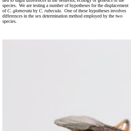
tied to slight differences in the behavior, ecology or genetics of the
species. We are testing a number of hypotheses for the displacement
of
C. glomerata
by
C. rubecula
. One of these hypotheses involves
differences in the sex determination method employed by the two
species.